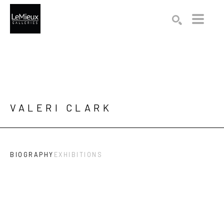
Search by keyword, artist name, artwork title or exhibition
SEARCH
VALERI CLARK
BIOGRAPHY
EXHIBITIONS