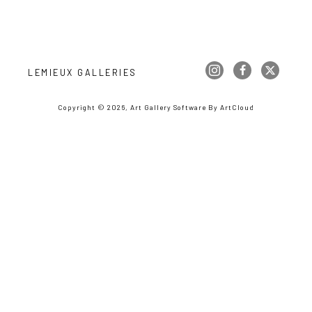
LEMIEUX GALLERIES
Copyright ©
2026
,
Art Gallery Software
By ArtCloud