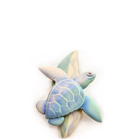
JOIN OUR NEWSLETTER
Full Name *
Email Address *