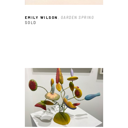
EMILY WILSON
, GARDEN SPRING
SOLD