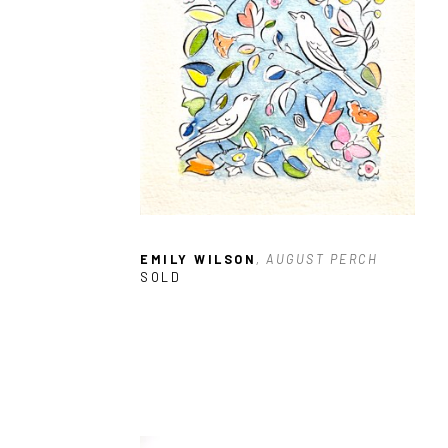
EMILY WILSON
, AUGUST PERCH
SOLD