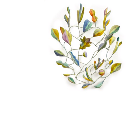
EMILY WILSON
, BRUSHY FORK
SOLD