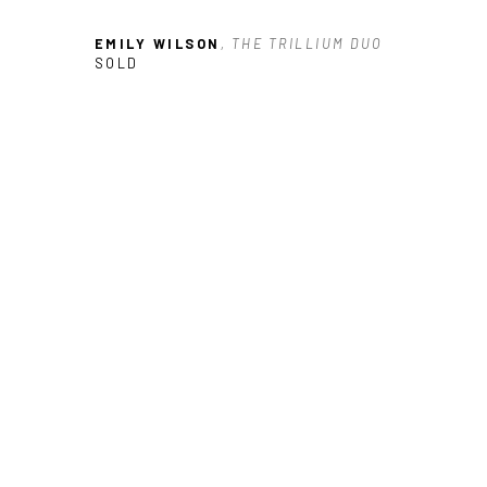
EMILY WILSON
, THE TRILLIUM DUO
SOLD