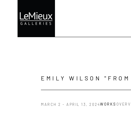
Search by keyword, artist name, artwork title or exhibition
EMILY WILSON "FROM
WORKS
OVERV
MARCH 2 - APRIL 13, 2024