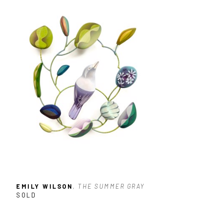
EMILY WILSON
, THE SUMMER GRAY
SOLD