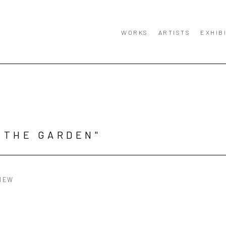
WORKS
ARTISTS
EXHIB
 THE GARDEN"
IEW