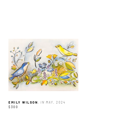
EMILY WILSON
, IN MAY
, 2024
$300