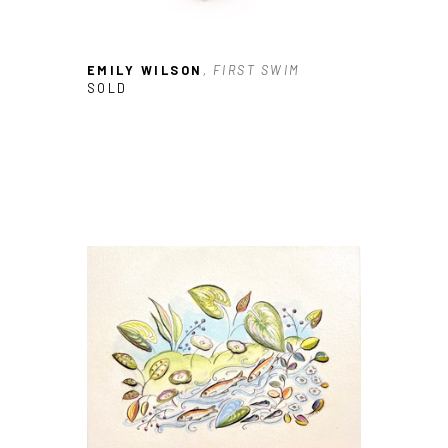
SUBSCRIBE
EMILY WILSON
, FIRST SWIM
SOLD