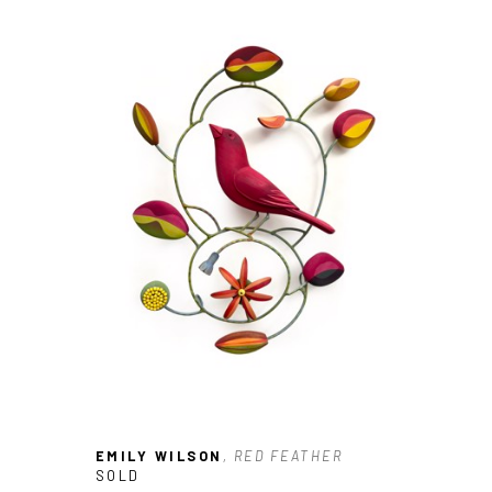
EMILY WILSON
, RED FEATHER
SOLD