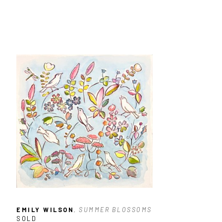
EMILY WILSON
, SUMMER BLOSSOMS
SOLD