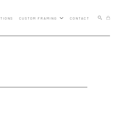
ITIONS
CUSTOM FRAMING
CONTACT
SEARCH