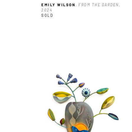
EMILY WILSON
, FROM THE GARDEN, 
2024
SOLD