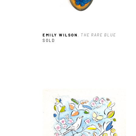
EMILY WILSON
, THE RARE BLUE
SOLD