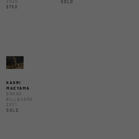
2020
SOLD
$750
KAORI 
MAEYAMA
, 
BROAD 
BILLBOARD
, 
2021
SOLD