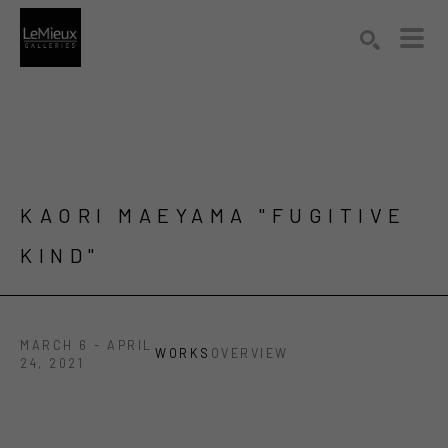
Search by keyword, artist name, artwork title or exhibition
SEARCH
KAORI MAEYAMA "FUGITIVE 
KIND"
MARCH 6 - APRIL
WORKS
OVERVIEW
24, 2021