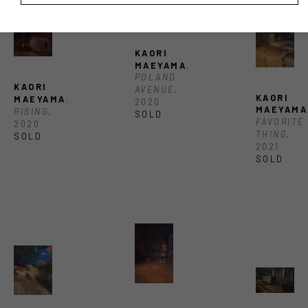
KAORI 
MAEYAMA
, 
POLAND 
KAORI 
AVENUE
, 
KAORI 
MAEYAMA
, 
2020
MAEYAMA
RISING
, 
SOLD
FAVORITE 
2020
THING
, 
SOLD
2021
SOLD