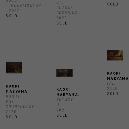
GOLD 
ST. 
SOLD
TCHOUPITOULAS 
CLAUDE 
, 2020
CROSSING
, 
SOLD
2020
SOLD
KAORI 
MAEYAMA
ICE
, 
KAORI 
2020
KAORI 
MAEYAMA
, 
SOLD
MAEYAMA
, 
RUN IT 
SKYWAY 
VII: 
II
, 
COURTHOUSE
, 
2021
2020
SOLD
SOLD