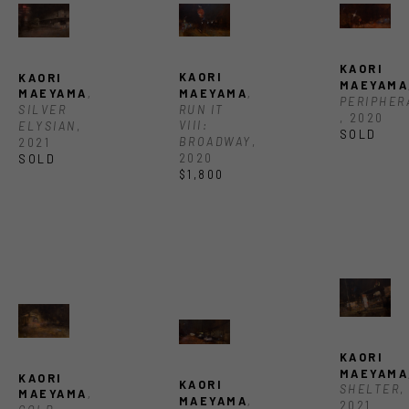
KAORI 
KAORI 
KAORI 
MAEYAMA
MAEYAMA
, 
MAEYAMA
, 
RUN IT 
SILVER 
, 2020
VIII: 
ELYSIAN
, 
SOLD
BROADWAY
, 
2021
2020
SOLD
$1,800
KAORI 
MAEYAMA
KAORI 
KAORI 
SHELTER
, 
MAEYAMA
, 
MAEYAMA
, 
2021