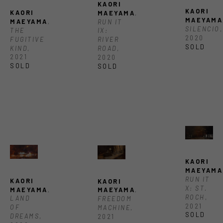
KAORI 
KAORI 
KAORI 
MAEYAMA
, 
MAEYAMA
MAEYAMA
, 
RUN IT 
SILENCIO
, 
THE 
IX: 
2020
FUGITIVE 
RIVER 
SOLD
KIND
, 
ROAD
, 
2021
2020
SOLD
SOLD 
KAORI 
MAEYAMA
RUN IT 
KAORI 
KAORI 
X: ST. 
MAEYAMA
, 
MAEYAMA
, 
ROCH
, 
LAND 
FREEDOM 
2021
OF 
MACHINE
, 
SOLD
DREAMS
, 
2021