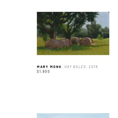
MARY MONK
, HAY BALES
, 2018
$1,800