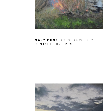
MARY MONK
, TOUGH LOVE
, 2020
CONTACT FOR PRICE