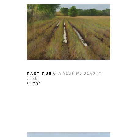
MARY MONK
, A RESTING BEAUTY
, 
2020
$1,700
JOIN OUR NEWSLETTER
Full Name *