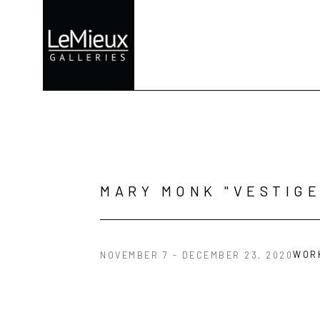
Search by keyword, artist name, artwork title or exhibition
MARY MONK "VESTIGE
WOR
NOVEMBER 7 - DECEMBER 23, 2020