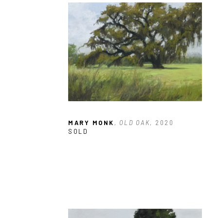
MARY MONK
, OLD OAK
, 2020
SOLD