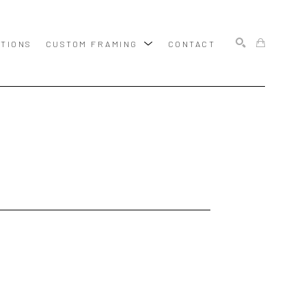
ITIONS
CUSTOM FRAMING
CONTACT
SEARCH