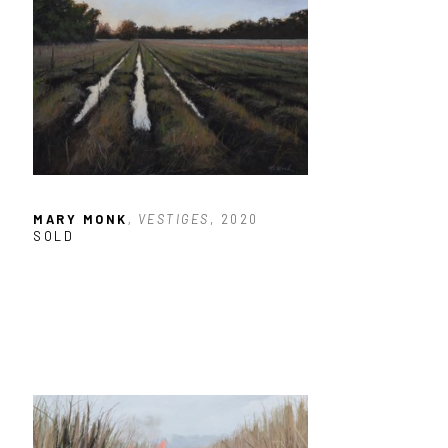
MARY MONK
, VESTIGES
, 2020
SOLD