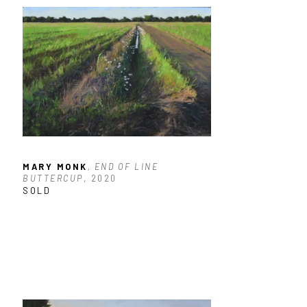
MARY MONK
, END OF LINE 
BUTTERCUP
, 2020
SOLD