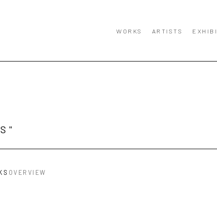
WORKS
ARTISTS
EXHIB
S"
KS
OVERVIEW