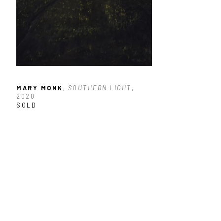
MARY MONK
, SOUTHERN LIGHT
, 
2020
SOLD