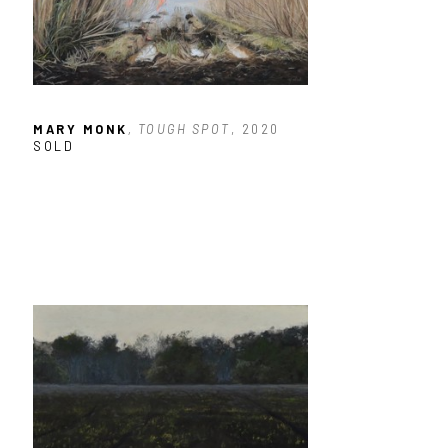
MARY MONK
, TOUGH SPOT
, 2020
SOLD