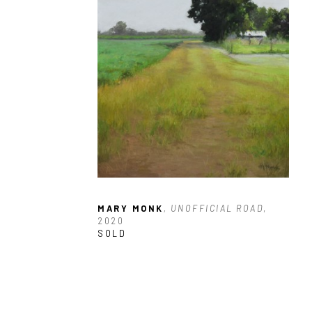
MARY MONK
, UNOFFICIAL ROAD
, 
2020
SOLD