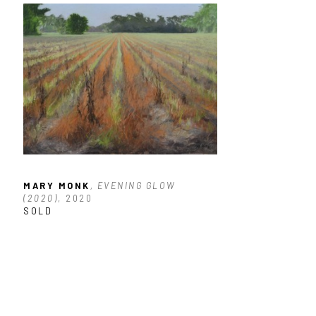
MARY MONK
, EVENING GLOW 
(2020)
, 2020
SOLD