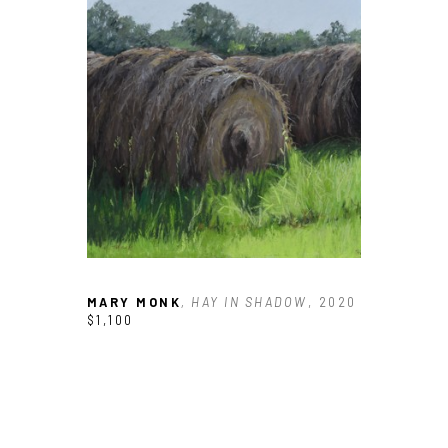
Email Address *
SUBSCRIBE
MARY MONK
, HAY IN SHADOW
, 2020
$1,100