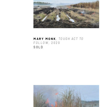
MARY MONK
, TOUGH ACT TO 
FOLLOW
, 2020
SOLD