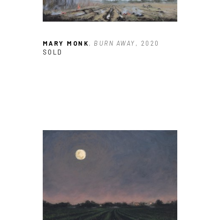
MARY MONK
, BURN AWAY
, 2020
SOLD