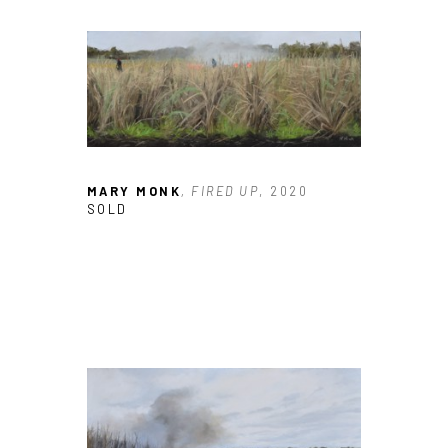
MARY MONK
, FIRED UP
, 2020
SOLD