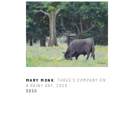
MARY MONK
, THREE'S COMPANY ON 
A RAINY DAY
, 2020
$950