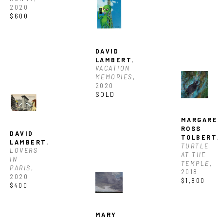
Full Name *
2020
$600
Email Address *
DAVID 
LAMBERT
, 
SUBSCRIBE
VACATION 
MEMORIES
, 
2020
SOLD
MARGARE
ROSS 
DAVID 
TOLBERT
LAMBERT
, 
TURTLE 
LOVERS 
AT THE 
IN 
TEMPLE
, 
PARIS
, 
2018
2020
$1,800
$400
MARY 