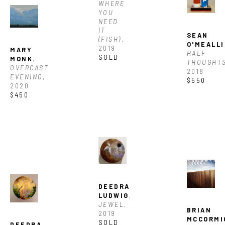
WHERE 
YOU 
NEED 
IT 
SEAN 
(FISH)
, 
O'MEALLI
2019
MARY 
HALF 
SOLD
MONK
, 
THOUGHT
OVERCAST 
2018
EVENING
, 
$550
2020
$450
DEEDRA 
LUDWIG
, 
JEWEL
, 
BRIAN 
2019
MCCORMI
SOLD
DEEDRA 