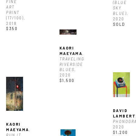
FINE 
(BLUE 
ART 
SKY 
PRINT
BLUE)
, 
(17/100)
, 
2020
2018
SOLD
$350
KAORI 
MAEYAMA
, 
TRAVELING 
RIVERSIDE 
BLUES
, 
2020
$1,500
DAVID 
LAMBERT
JOIN OUR NEWSLETTER
PHONOGR
KAORI 
2020
MAEYAMA
, 
$1,200
RUN IT
, 