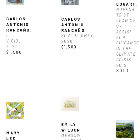
EGGART
, 
NOVENA 
TO ST 
CARLOS 
CARLOS 
FRANCIS 
ANTONIO 
ANTONIO 
OF 
RANCAÑO
, 
RANCAÑO
, 
ASSISI 
EL 
SOVEREIGNTY
, 
FOR 
VICIO
, 
2020
GUIDANCE 
2020
$1,500
IN THE 
$1,500
CLIMATE 
CRISIS
, 
2019
SOLD
EMILY 
WILSON
, 
MARY 
MEADOW 
LEE 