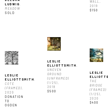
WALL
, 
LUDWIG
, 
2019
MEADOW
$150
SOLD
LESLIE 
ELLIOTTSMITH
, 
UNEVEN 
LESLIE 
GROUND 
LESLIE 
ELLIOTT
(UNFRAMED)
ELLIOTTSMITH
, 
THE 
(1/25)
, 
COTE 
BRIDGE 
2018
(FRAMED)
, 
(FRAMED)
$500
2020
(1/25)
, 
DONATION 
2020
TO 
$400
OGDEN 