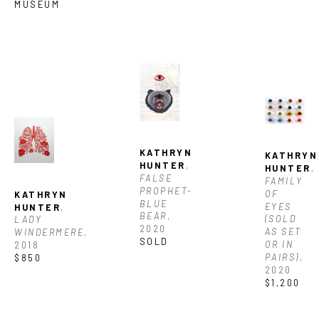
MUSEUM
KATHRYN 
KATHRYN 
HUNTER
, 
HUNTER
, 
FALSE 
FAMILY 
PROPHET- 
OF 
KATHRYN 
BLUE 
EYES 
HUNTER
, 
BEAR
, 
(SOLD 
LADY 
2020
AS SET 
WINDERMERE
, 
SOLD
OR IN 
2018
PAIRS)
, 
$850
2020
$1,200