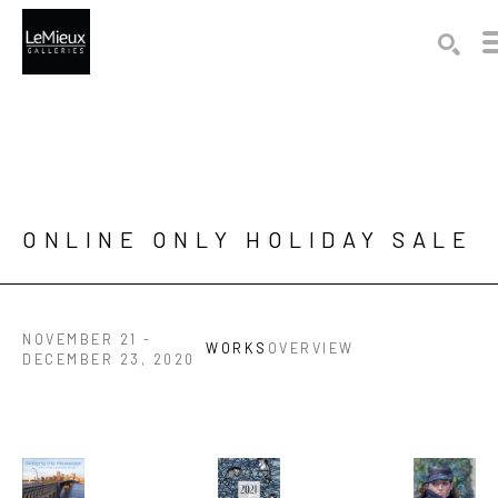
Search by keyword, artist name, artwork title or exhibition
SEAR
ONLINE ONLY HOLIDAY SALE 
NOVEMBER 21 -
WORKS
OVERVIEW
DECEMBER 23, 2020