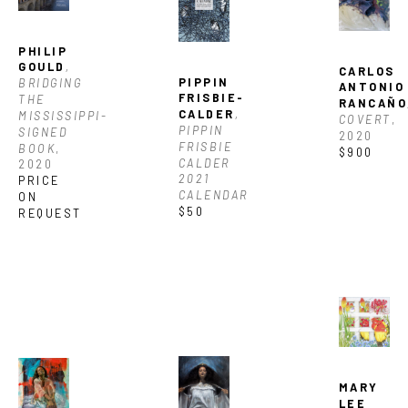
PHILIP 
GOULD
, 
CARLOS 
PIPPIN 
BRIDGING 
ANTONIO 
FRISBIE-
THE 
RANCAÑO
CALDER
, 
MISSISSIPPI-
COVERT
, 
PIPPIN 
SIGNED 
2020
FRISBIE 
BOOK
, 
$900
CALDER 
2020
2021 
PRICE 
CALENDAR
ON 
$50
REQUEST
MARY 
LEE 