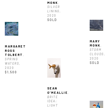
MONK
, 
SILVER 
LINING
, 
2020
SOLD
MARY 
MONK
, 
MARGARET 
STORM 
ROSS 
CLOUDS
, 
TOLBERT
, 
2020
SPRING 
SOLD
WATERS
, 
2020
$1,500
SEAN 
O'MEALLIE
, 
BRITE 
IDEA: 
LIGHT 