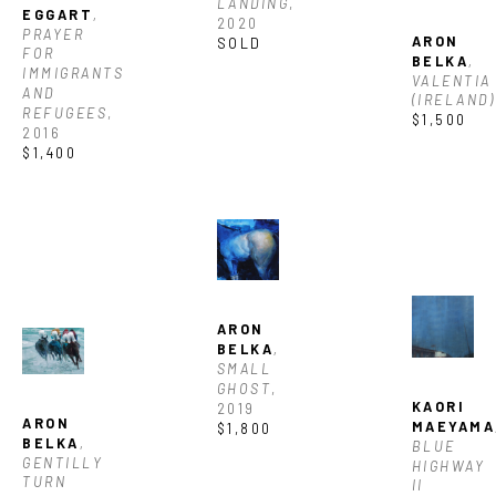
LANDING
, 
EGGART
, 
2020
PRAYER 
ARON 
SOLD
FOR 
BELKA
, 
IMMIGRANTS 
VALENTIA 
AND 
(IRELAND)
REFUGEES
, 
$1,500
2016
$1,400
ARON 
BELKA
, 
SMALL 
GHOST
, 
KAORI 
2019
ARON 
MAEYAMA
$1,800
BELKA
, 
BLUE 
GENTILLY 
HIGHWAY 
TURN 
II 